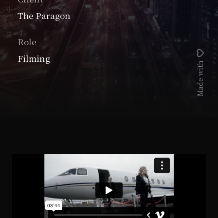
The Paragon
Role
Filming
Made with