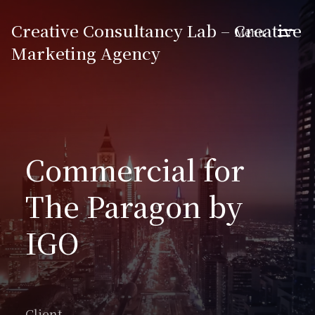
Creative Consultancy Lab – Creative
Menu
Marketing Agency
Commercial for
The Paragon by
IGO
Client