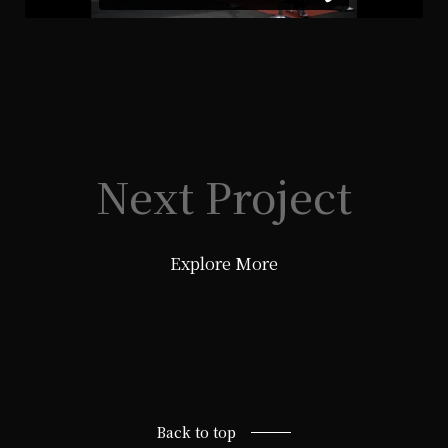
Next Project
Explore More
Back to top