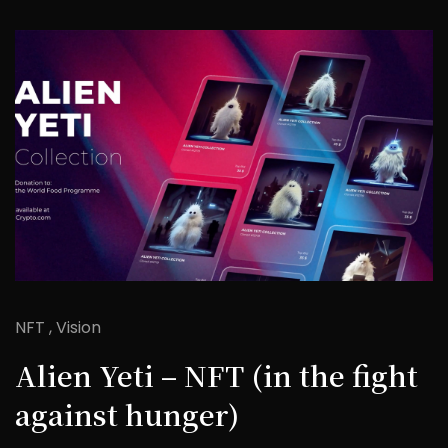
NFT
Vision
Alien Yeti – NFT (in the fight
against hunger)