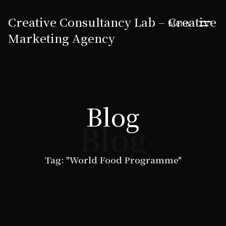
Creative Consultancy Lab – Creative
Menu
Marketing Agency
Blog
Blog
Tag: "World Food Programme"